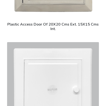
Plastic Access Door Of 20X20 Cms Ext. 15X15 Cms
Int.