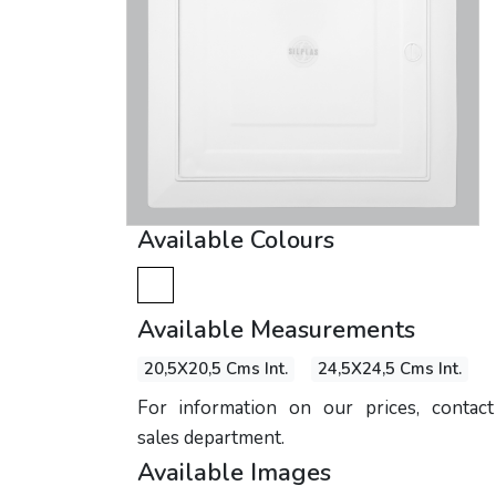
Available Colours
Available Measurements
20,5X20,5 Cms Int.
24,5X24,5 Cms Int.
For information on our prices, contac
sales department.
Available Images