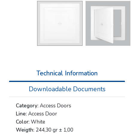
Technical Information
Downloadable Documents
Category:
Access Doors
Line:
Access Door
Color:
White
Weigth:
244,30 gr ± 1,00