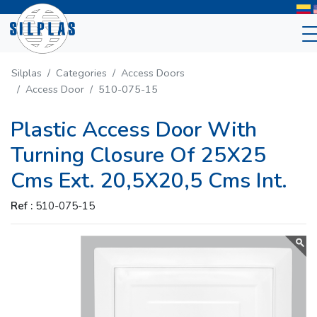
Silplas
Categories
Access Doors
Access Door
510-075-15
Plastic Access Door With
Turning Closure Of 25X25
Cms Ext. 20,5X20,5 Cms Int.
Ref :
510-075-15