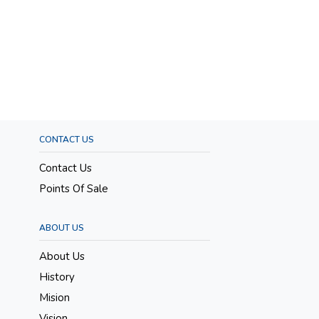
CONTACT US
Contact Us
Points Of Sale
ABOUT US
About Us
History
Mision
Vision