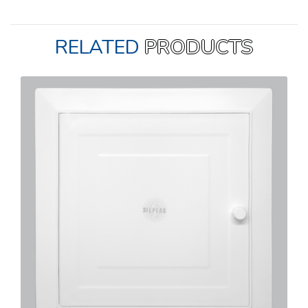
RELATED
PRODUCTS