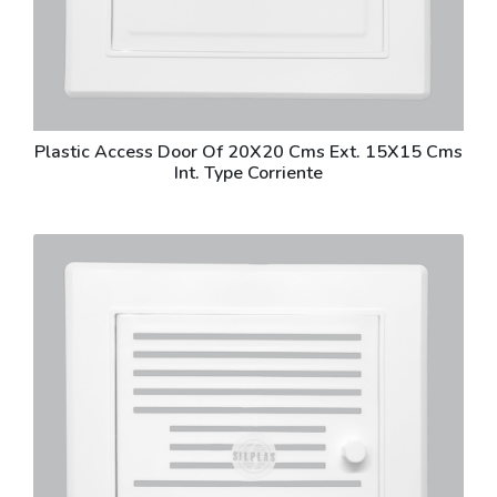
Plastic Access Door Of 20X20 Cms Ext. 15X15 Cms
Int. Type Corriente