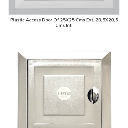
Plastic Access Door Of 25X25 Cms Ext. 20,5X20,5
Cms Int.