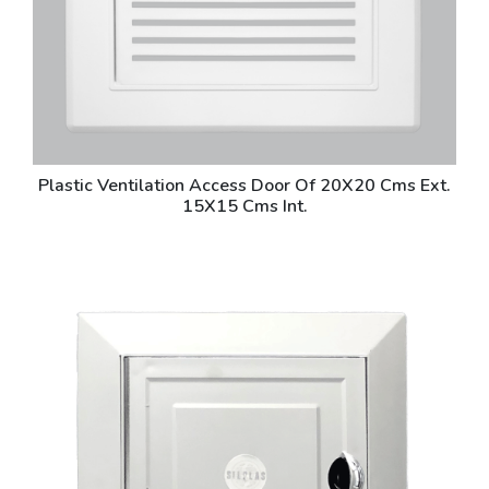
Plastic Ventilation Access Door Of 20X20 Cms Ext.
15X15 Cms Int.