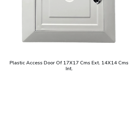
Plastic Access Door Of 17X17 Cms Ext. 14X14 Cms
Int.