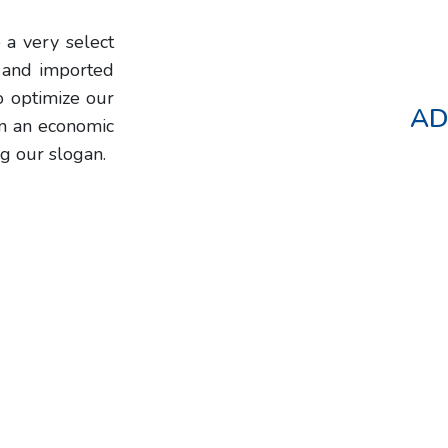
 a very select
l and imported
o optimize our
AD
in an economic
g our slogan.