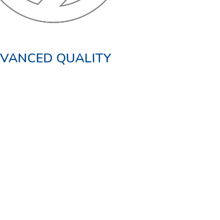
VANCED QUALITY