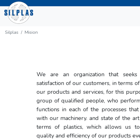
Silplas
Mision
We are an organization that seeks 
satisfaction of our customers, in terms of
our products and services, for this pur
group of qualified people, who perfor
functions in each of the processes tha
with our machinery. and state of the ar
terms of plastics, which allows us t
quality and efficiency of our products ev