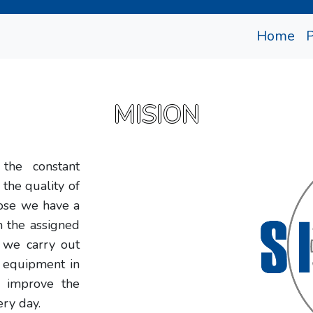
(cu
Home
MISION
the constant
 the quality of
pose we have a
m the assigned
t we carry out
t equipment in
o improve the
ery day.