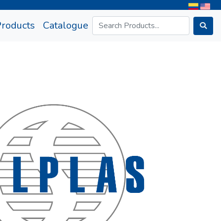
rrent)
Products
Catalogue