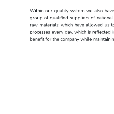
Within our quality system we also have
group of qualified suppliers of nationa
raw materials, which have allowed us t
processes every day, which is reflected 
benefit for the company while maintainin