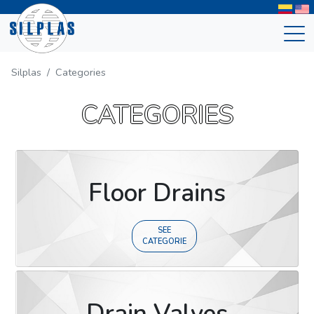
Silplas
Categories
CATEGORIES
Floor Drains
SEE
CATEGORIE
Drain Valves