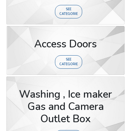
SEE
CATEGORIE
Access Doors
SEE
CATEGORIE
Washing , Ice maker
Gas and Camera
Outlet Box