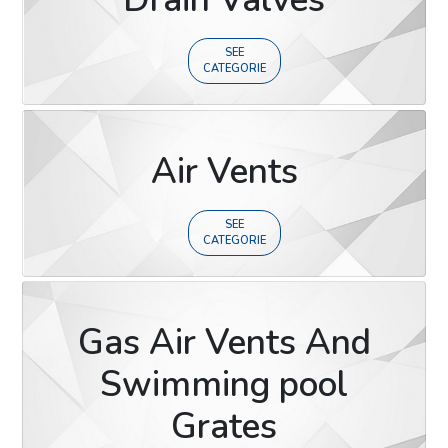
SEE
CATEGORIE
Air Vents
SEE
CATEGORIE
Gas Air Vents And
Swimming pool
Grates