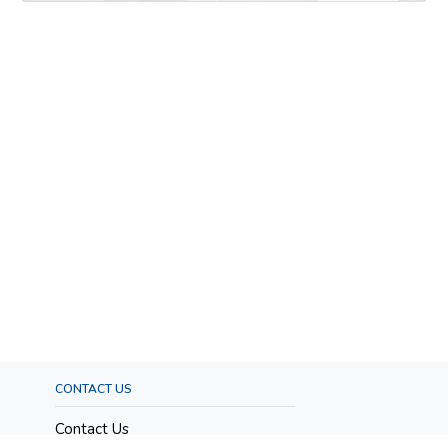
CONTACT US
Contact Us