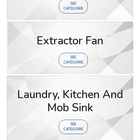
SEE
CATEGORIE
Extractor Fan
SEE
CATEGORIE
Laundry, Kitchen And
Mob Sink
SEE
CATEGORIE