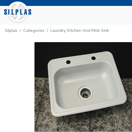
Silplas
Categories
Laundry, Kitchen And Mob Sink