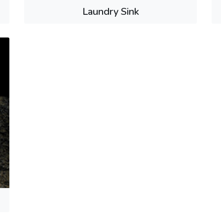
Laundry Sink