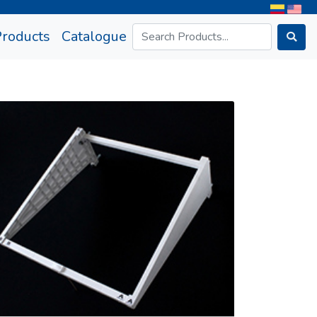
rrent)
Products
Catalogue