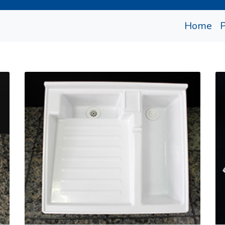
(cu
Home