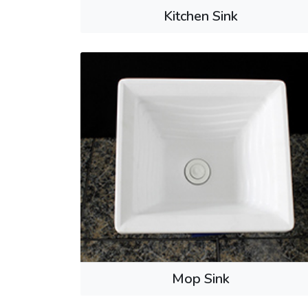
Kitchen Sink
Mop Sink