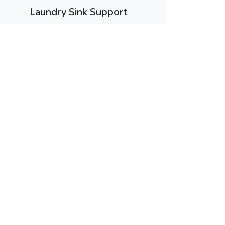
Laundry Sink Support