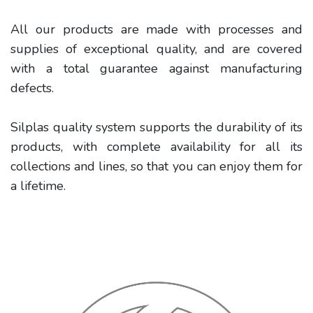
All our products are made with processes and
supplies of exceptional quality, and are covered
with a total guarantee against manufacturing
defects.
Silplas quality system supports the durability of its
products, with complete availability for all its
collections and lines, so that you can enjoy them for
a lifetime.