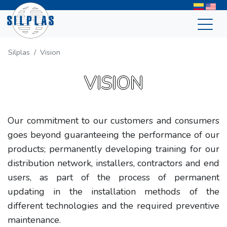
Silplas
Vision
VISION
Our commitment to our customers and consumers
goes beyond guaranteeing the performance of our
products; permanently developing training for our
distribution network, installers, contractors and end
users, as part of the process of permanent
updating in the installation methods of the
different technologies and the required preventive
maintenance.