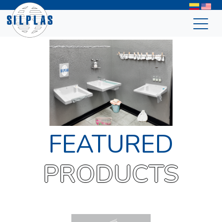
FEATURED
PRODUCTS