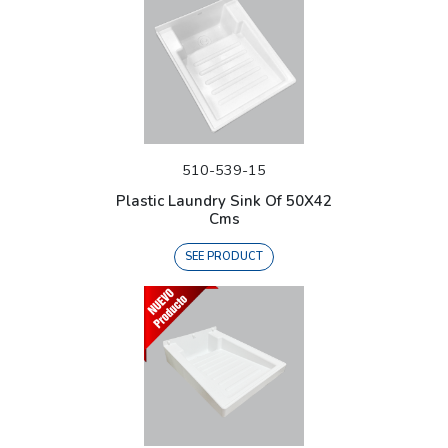
510-539-15
Plastic Laundry Sink Of 50X42
Cms
SEE PRODUCT