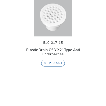
510-017-15
Plastic Drain Of 3"X2" Type Anti
Cockroaches
SEE PRODUCT