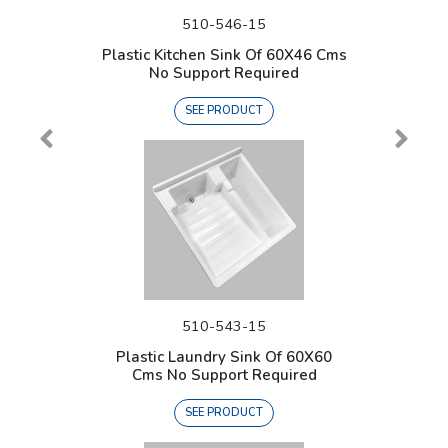
510-546-15
Plastic Kitchen Sink Of 60X46 Cms
No Support Required
SEE PRODUCT
510-543-15
Plastic Laundry Sink Of 60X60
Cms No Support Required
SEE PRODUCT