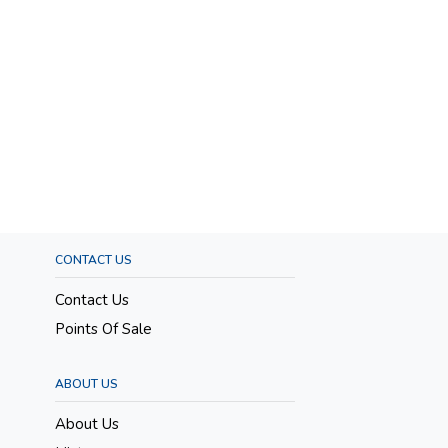
CONTACT US
Contact Us
Points Of Sale
ABOUT US
About Us