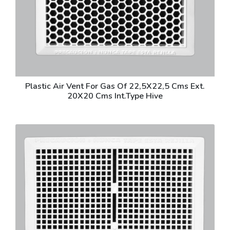
Plastic Air Vent For Gas Of 22,5X22,5 Cms Ext.
20X20 Cms Int.Type Hive