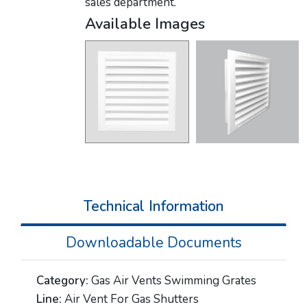
sales department.
Available Images
Technical Information
Downloadable Documents
Category:
Gas Air Vents Swimming Grates
Line:
Air Vent For Gas Shutters