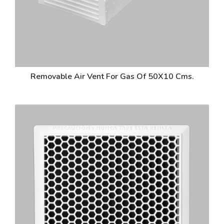
Removable Air Vent For Gas Of 50X10 Cms.