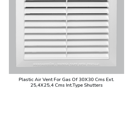
Plastic Air Vent For Gas Of 30X30 Cms Ext.
25,4X25,4 Cms Int.Type Shutters