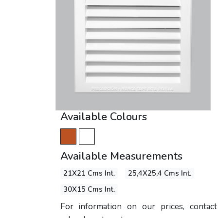
Available Colours
Available Measurements
21X21 Cms Int.
25,4X25,4 Cms Int.
30X15 Cms Int.
For information on our prices, contac