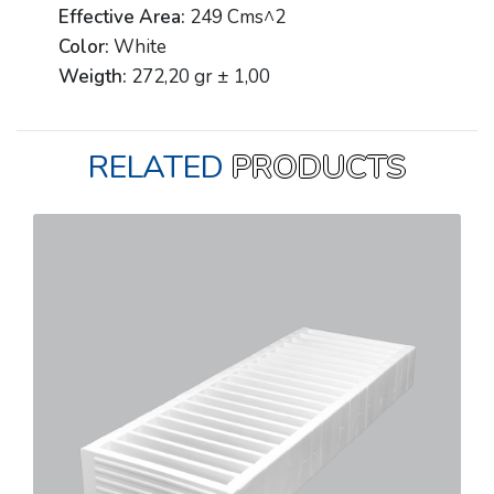
Effective Area:
249 Cms^2
Color:
White
Weigth:
272,20 gr ± 1,00
RELATED
PRODUCTS