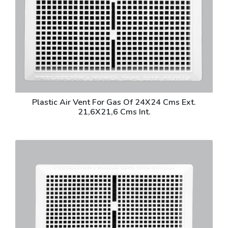
Plastic Air Vent For Gas Of 24X24 Cms Ext.
21,6X21,6 Cms Int.