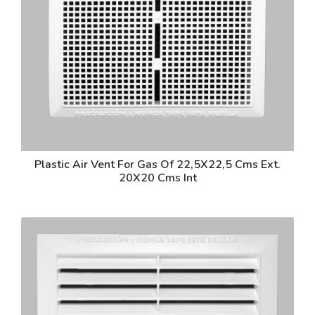
Plastic Air Vent For Gas Of 22,5X22,5 Cms Ext.
20X20 Cms Int