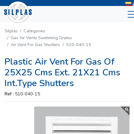
Silplas
Categories
Gas Air Vents Swimming Grates
Air Vent For Gas Shutters
510-040-15
Plastic Air Vent For Gas Of
25X25 Cms Ext. 21X21 Cms
Int.Type Shutters
Ref :
510-040-15