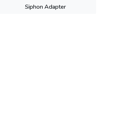
Siphon Adapter