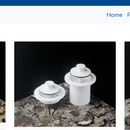
(cu
Home