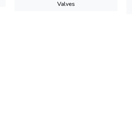
Valves