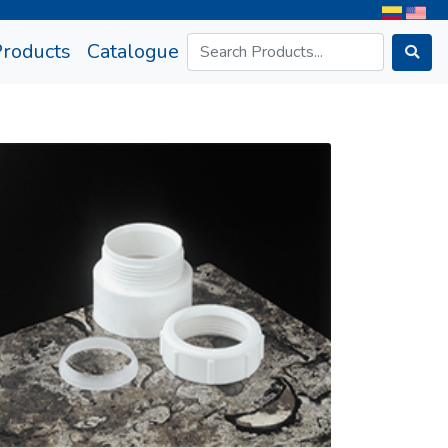
rrent)
Products
Catalogue