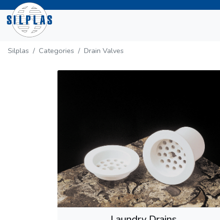
Silplas
Categories
Drain Valves
Laundry Drains