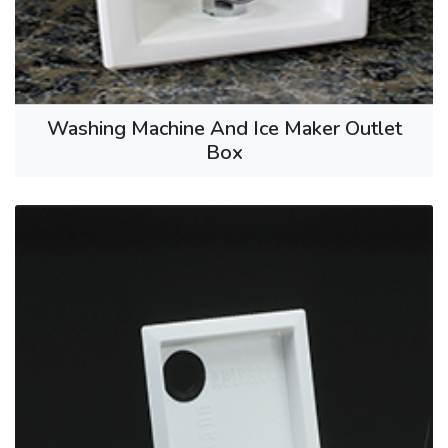
Washing Machine And Ice Maker Outlet
Box