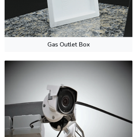
Gas Outlet Box