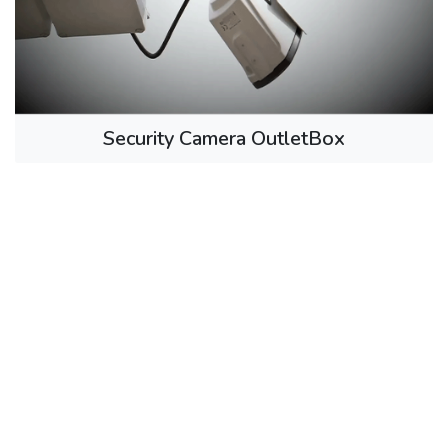
Security Camera OutletBox