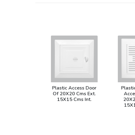
Plastic Access Door
Plasti
Of 20X20 Cms Ext.
Acce
15X15 Cms Int.
20X2
15X1