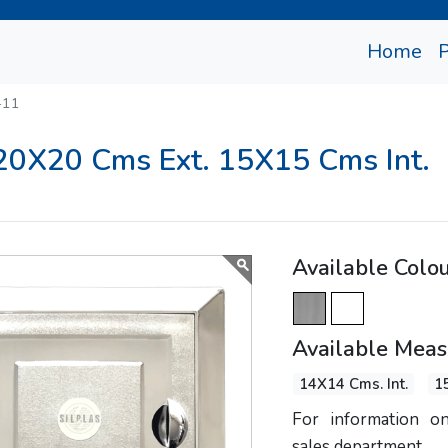
(cu
Home
-11
 20X20 Cms Ext. 15X15 Cms Int.
Available Colo
Available Mea
14X14 Cms. Int.
1
For information on
sales department.