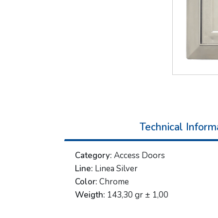
Technical Inform
Category:
Access Doors
Line:
Linea Silver
Color:
Chrome
Weigth:
143,30 gr ± 1,00