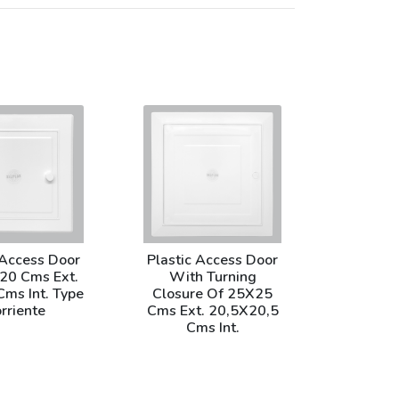
 Access Door
Plastic Access Door
20 Cms Ext.
With Turning
ms Int. Type
Closure Of 25X25
rriente
Cms Ext. 20,5X20,5
Cms Int.