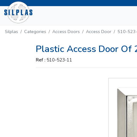
Silplas
Categories
Access Doors
Access Door
510-523
Plastic Access Door Of
Ref :
510-523-11