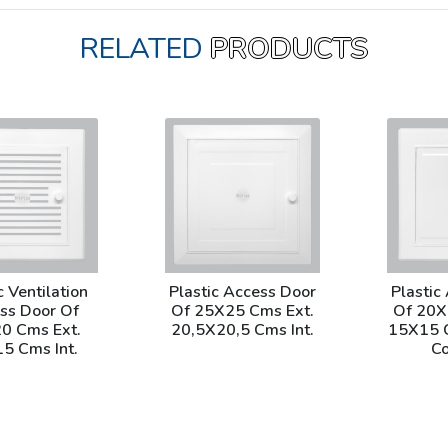
RELATED
PRODUCTS
c Ventilation
Plastic Access Door
Plastic
ss Door Of
Of 25X25 Cms Ext.
Of 20X
0 Cms Ext.
20,5X20,5 Cms Int.
15X15 C
5 Cms Int.
Co