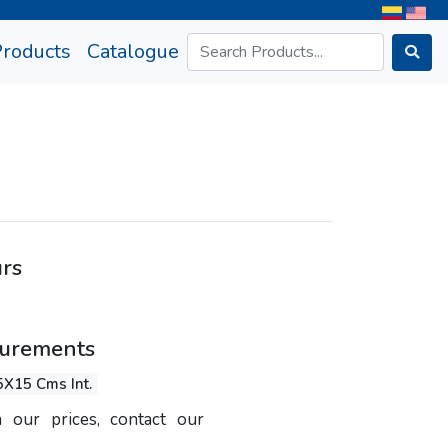
rrent)
Products
Catalogue
urs
surements
5X15 Cms Int.
 our prices, contact our