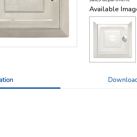
Available Imag
ation
Download