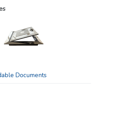
es
able Documents