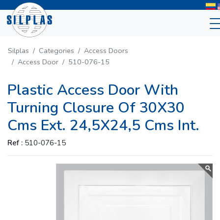
Silplas
Categories
Access Doors
Access Door
510-076-15
Plastic Access Door With
Turning Closure Of 30X30
Cms Ext. 24,5X24,5 Cms Int.
Ref :
510-076-15