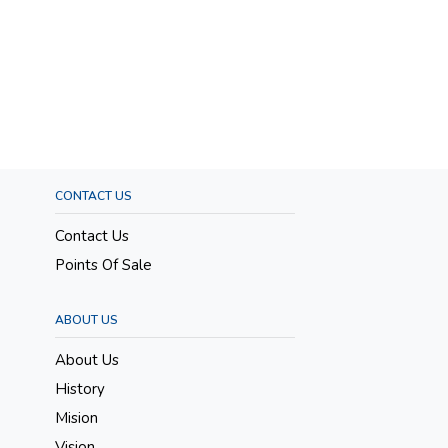
CONTACT US
Contact Us
Points Of Sale
ABOUT US
About Us
History
Mision
Vision