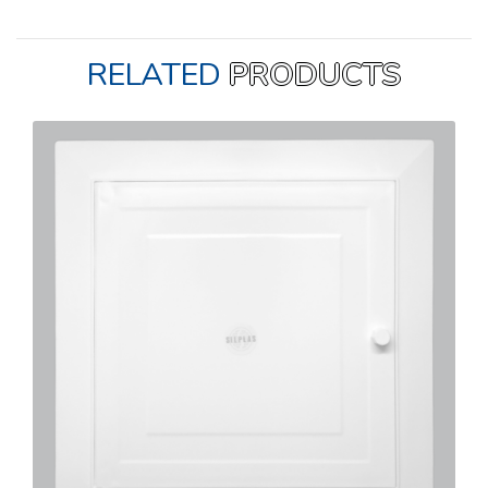
RELATED
PRODUCTS