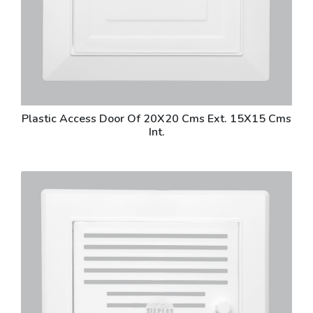
Plastic Access Door Of 20X20 Cms Ext. 15X15 Cms
Int.