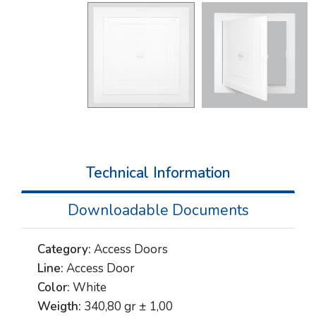
Technical Information
Downloadable Documents
Category:
Access Doors
Line:
Access Door
Color:
White
Weigth:
340,80 gr ± 1,00