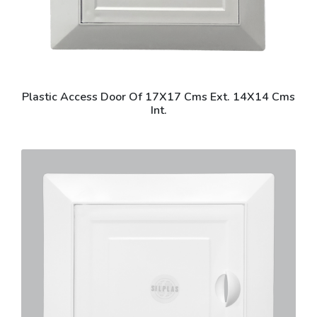
Plastic Access Door Of 17X17 Cms Ext. 14X14 Cms
Int.