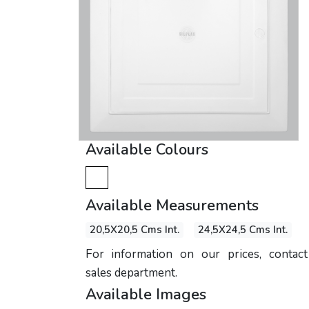
Available Colours
Available Measurements
20,5X20,5 Cms Int.
24,5X24,5 Cms Int.
For information on our prices, contac
sales department.
Available Images