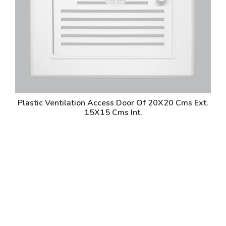
Plastic Ventilation Access Door Of 20X20 Cms Ext.
15X15 Cms Int.