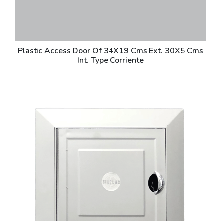
Plastic Access Door Of 34X19 Cms Ext. 30X5 Cms
Int. Type Corriente