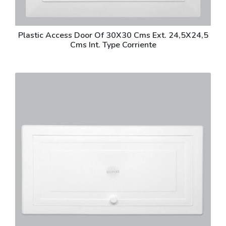
Plastic Access Door Of 30X30 Cms Ext. 24,5X24,5
Cms Int. Type Corriente